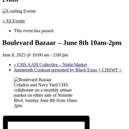
« All Events
This event has passed.
Boulevard Bazaar – June 8th 10am-2pm
June 8, 2025 @ 10:00 am
-
2:00 pm
«
CHS AAPI Collective – Night Market
Juneteenth Cookout presented by Black Expo + CHSWF
»
Celadon and Navy Yard CHS
collaborate on a monthly artisan
market on either side of Noisette
Blvd. Sunday June 8th from 10am-
2pm.