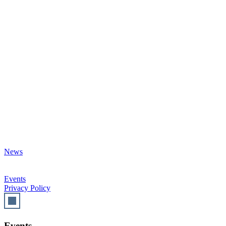
News
Events
Privacy Policy
Events