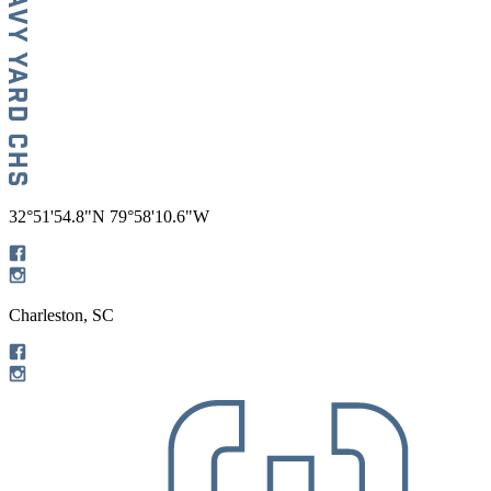
32°51'54.8"N 79°58'10.6"W
Charleston, SC