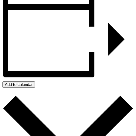
Add to calendar