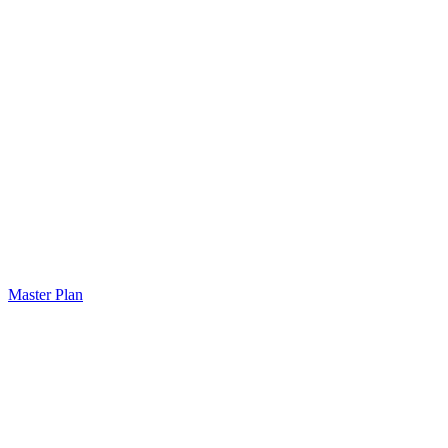
Master Plan