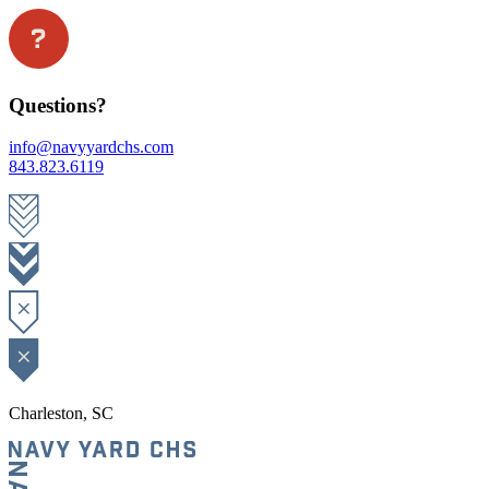
Questions?
info@navyyardchs.com
843.823.6119
Charleston, SC