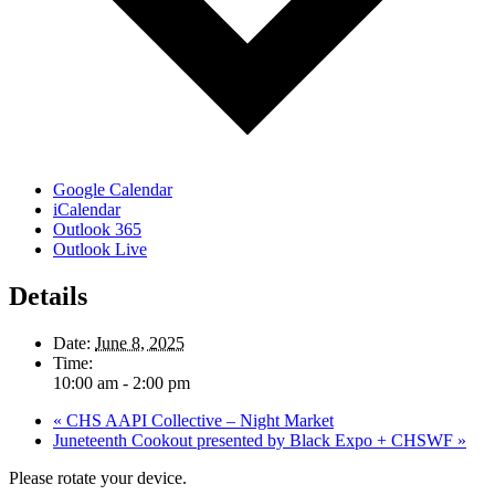
Google Calendar
iCalendar
Outlook 365
Outlook Live
Details
Date:
June 8, 2025
Time:
10:00 am - 2:00 pm
«
CHS AAPI Collective – Night Market
Juneteenth Cookout presented by Black Expo + CHSWF
»
Please rotate your device.