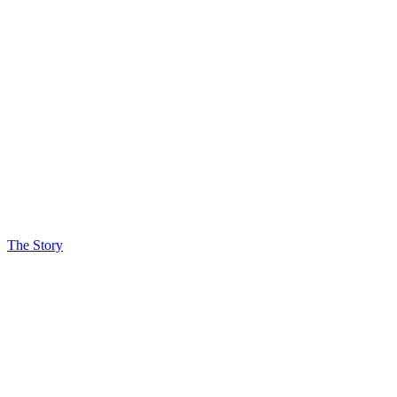
The Story