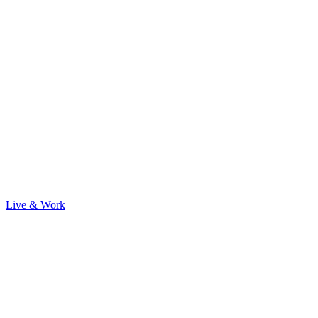
Live & Work